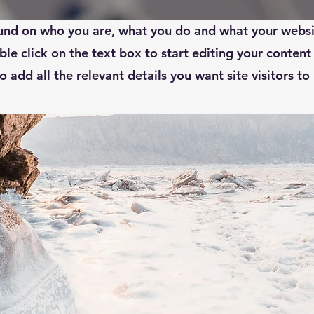
your About Page. This space is a great opportunity to gi
nd on who you are, what you do and what your websi
ble click on the text box to start editing your conten
o add all the relevant details you want site visitors to