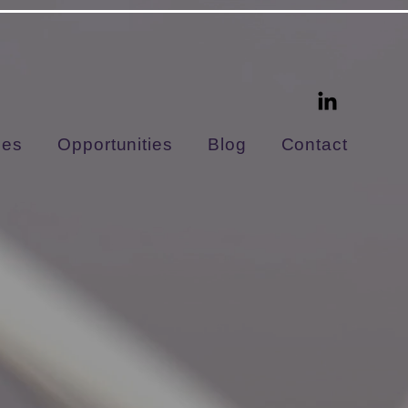
ces
Opportunities
Blog
Contact