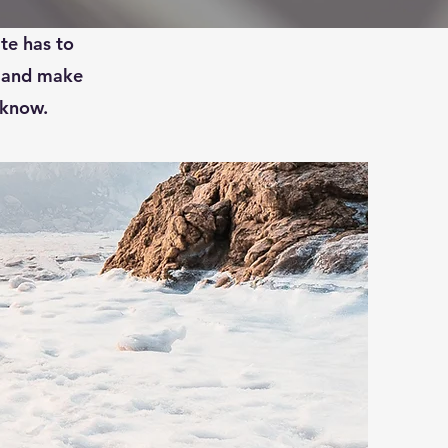
ve a full
te has to
t and make
 know.