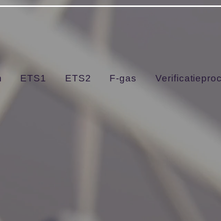
arDGhZFl9DiO0
m
ETS1
ETS2
F-gas
Verificatiepro
About Us
Finding Inspiration in Every Turn