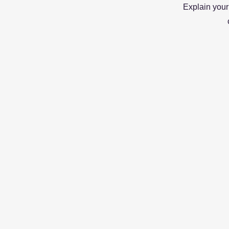
Explain your