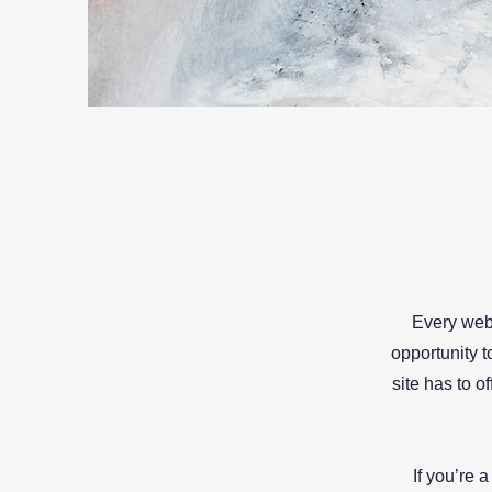
Every webs
opportunity 
site has to o
If you’re 