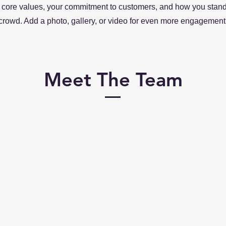
 core values, your commitment to customers, and how you stand
crowd. Add a photo, gallery, or video for even more engagement
Meet The Team