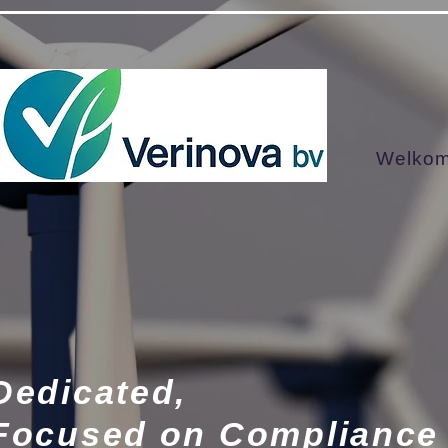
google001a7583f17a9503.html google-site-verification=RDuN2AMPYDpFlUKqmajBfaXgYqnVE-
Welko
Dedicated,
Focused on Compliance