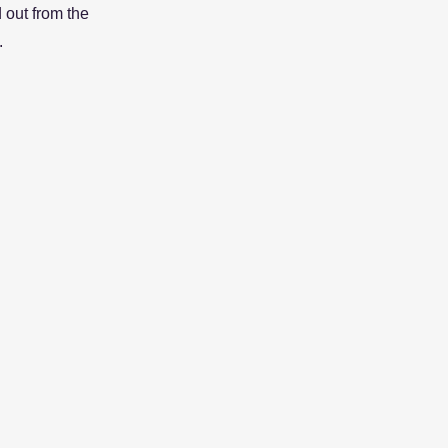
 out from the
.