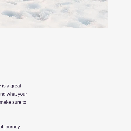
 is a great
and what your
d make sure to
al journey.