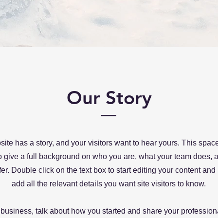
Our Story
ite has a story, and your visitors want to hear yours. This space
to give a full background on who you are, what your team does, 
ffer. Double click on the text box to start editing your content an
add all the relevant details you want site visitors to know.
a business, talk about how you started and share your profession