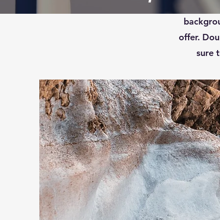
This is 
backgrou
offer. Dou
sure t